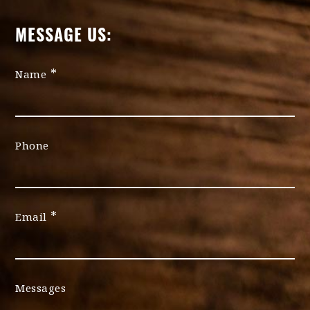
MESSAGE US:
*
Name
Phone
*
Email
Messages