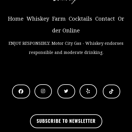
Home
Whiskey
Farm
Cocktails
Contact
Or
der Online
ENJOY RESPONSIBLY
. Motor City Gas - Whiskey endorses
responsible and moderate drinking.
.
SUBSCRIBE TO NEWSLETTER