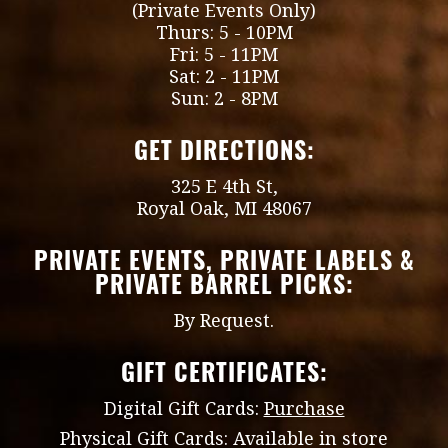
(Private Events Only)
Thurs: 5 - 10PM
Fri: 5 - 11PM
Sat: 2 - 11PM
Sun: 2 - 8PM
GET DIRECTIONS:
325 E 4th St,
Royal Oak, MI 48067
PRIVATE EVENTS, PRIVATE LABELS &
PRIVATE BARREL PICKS:
By Request.
GIFT CERTIFICATES:
Digital Gift Cards:
Purchase
Physical Gift Cards: Available in store