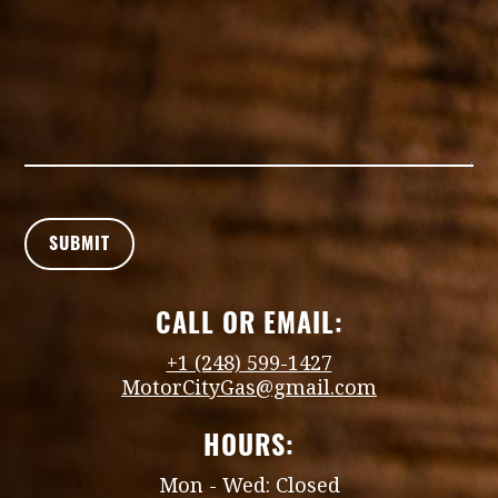
CALL OR EMAIL:
+1 (248) 599-1427
MotorCityGas@gmail.com
HOURS:
Mon - Wed: Closed