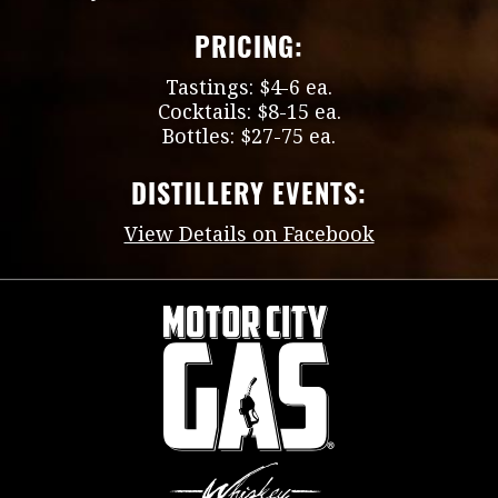
PRICING:
Tastings: $4-6 ea.
Cocktails: $8-15 ea.
Bottles: $27-75 ea.
DISTILLERY EVENTS:
View Details on Facebook