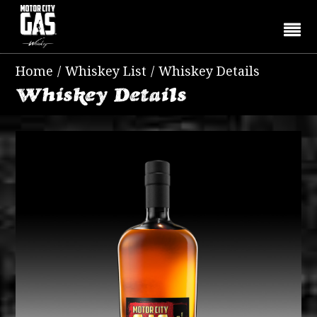
Home
/
Whiskey List
/
Whiskey Details
Whiskey Details