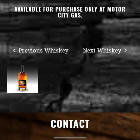
AVAILABLE FOR PURCHASE ONLY AT
MOTOR
CITY GAS
.
CONTACT