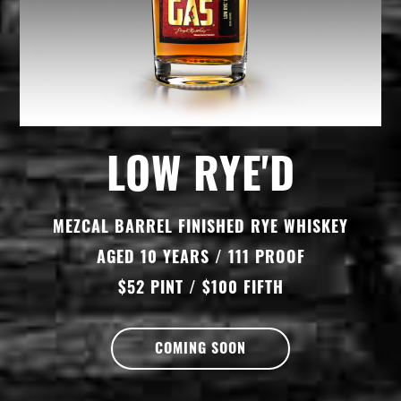
LOW RYE'D
MEZCAL BARREL FINISHED RYE WHISKEY
AGED 10 YEARS / 111 PROOF
$52 PINT / $100 FIFTH
COMING SOON