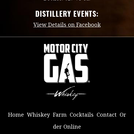
DISTILLERY EVENTS:
View Details on Facebook
Home
Whiskey
Farm
Cocktails
Contact
Or
der Online