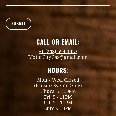
CALL OR EMAIL:
+1 (248) 599-1427
MotorCityGas@gmail.com
HOURS:
Mon - Wed: Closed
(Private Events Only)
Thurs: 5 - 10PM
Fri: 5 - 11PM
Sat: 2 - 11PM
Sun: 2 - 8PM