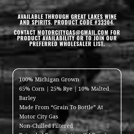
AVAILABLE THROUGH
GREAT LAKES WINE
AND SPIRITS
.
PRODUCT CODE #33304
.
CONTACT
MOTORCITYGAS@GMAIL.COM
FOR
PRODUCT AVAILABILITY OR TO JOIN OUR
PREFERRED WHOLESALER LIST.
100% Michigan Grown
65% Corn | 25% Rye | 10% Malted
Barley
Made From “Grain To Bottle” At
Motor City Gas
Non-Chilled Filtered