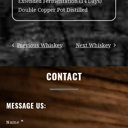
Extended Fermentation (14 Days)
Double Copper Pot Distilled
CONTACT
MESSAGE US:
*
Name