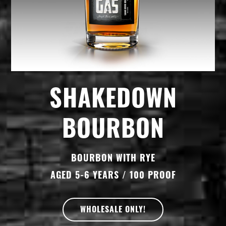
SHAKEDOWN
BOURBON
BOURBON WITH RYE
AGED 5-6 YEARS / 100 PROOF
WHOLESALE ONLY!