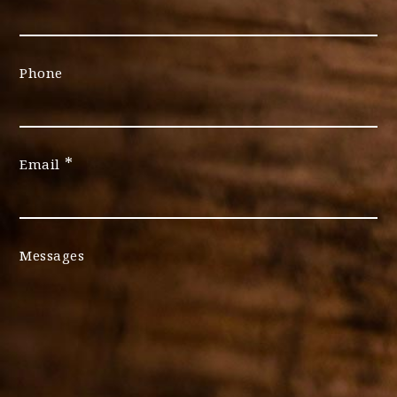
Phone
*
Email
Messages