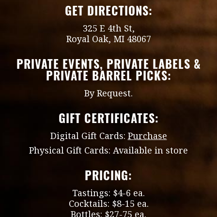
GET DIRECTIONS:
325 E 4th St,
Royal Oak, MI 48067
PRIVATE EVENTS, PRIVATE LABELS &
PRIVATE BARREL PICKS:
By Request.
GIFT CERTIFICATES:
Digital Gift Cards:
Purchase
Physical Gift Cards: Available in store
PRICING:
Tastings: $4-6 ea.
Cocktails: $8-15 ea.
Bottles: $27-75 ea.