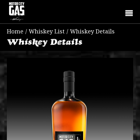
Home
/
Whiskey List
/
Whiskey Details
Whiskey Details