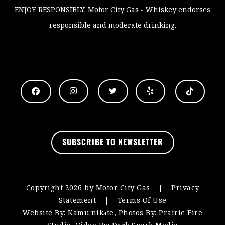
ENJOY RESPONSIBLY
. Motor City Gas - Whiskey endorses
responsible and moderate drinking.
.
SUBSCRIBE TO NEWSLETTER
Copyright 2026 by Motor City Gas
|
Privacy
Statement
|
Terms Of Use
Website By:
Kamu:nikāte
, Photos By:
Prairie Fire