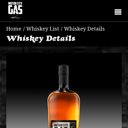
Home
/
Whiskey List
/
Whiskey Details
Whiskey Details