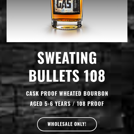
SWEATING
BULLETS 108
CASK PROOF WHEATED BOURBON
AGED 5-6 YEARS / 108 PROOF
WHOLESALE ONLY!