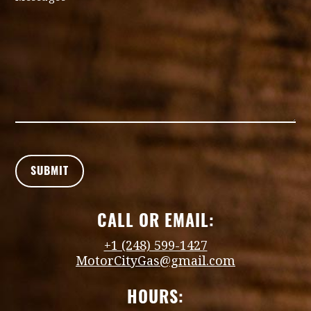
CALL OR EMAIL:
+1 (248) 599-1427
MotorCityGas@gmail.com
HOURS: