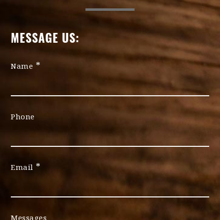
MESSAGE US:
*
Name
Phone
*
Email
Messages