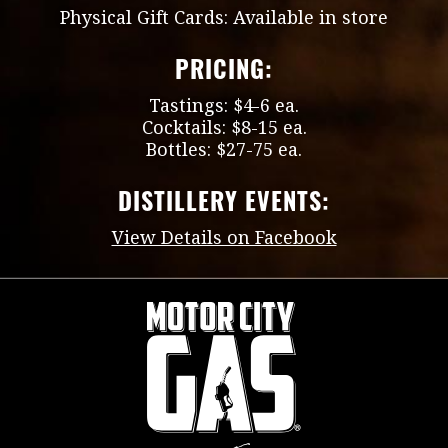
Physical Gift Cards: Available in store
PRICING:
Tastings: $4-6 ea.
Cocktails: $8-15 ea.
Bottles: $27-75 ea.
DISTILLERY EVENTS:
View Details on Facebook