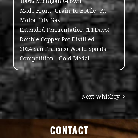
100% Michigan Grown
Made From “Grain To Bottle” At
Motor City Gas
Extended Fermentation (14 Days)
Double Copper Pot Distilled
2024 San Fransico World Spirits
Competition - Gold Medal
CONTACT