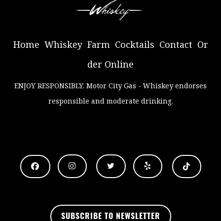
Home
Whiskey
Farm
Cocktails
Contact
Or
der Online
ENJOY RESPONSIBLY
. Motor City Gas - Whiskey endorses
responsible and moderate drinking.
.
SUBSCRIBE TO NEWSLETTER