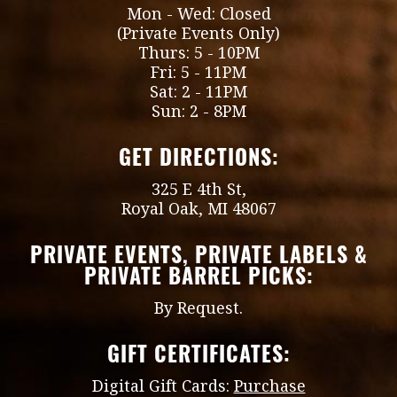
Mon - Wed: Closed
(Private Events Only)
Thurs: 5 - 10PM
Fri: 5 - 11PM
Sat: 2 - 11PM
Sun: 2 - 8PM
GET DIRECTIONS:
325 E 4th St,
Royal Oak, MI 48067
PRIVATE EVENTS, PRIVATE LABELS &
PRIVATE BARREL PICKS:
By Request.
GIFT CERTIFICATES:
Digital Gift Cards:
Purchase