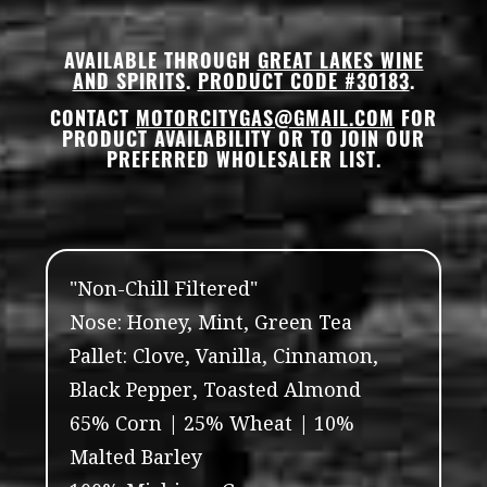
AVAILABLE THROUGH
GREAT LAKES WINE
AND SPIRITS
.
PRODUCT CODE #30183
.
CONTACT
MOTORCITYGAS@GMAIL.COM
FOR
PRODUCT AVAILABILITY OR TO JOIN OUR
PREFERRED WHOLESALER LIST.
"Non-Chill Filtered"
Nose: Honey, Mint, Green Tea
Pallet: Clove, Vanilla, Cinnamon,
Black Pepper, Toasted Almond
65% Corn | 25% Wheat | 10%
Malted Barley